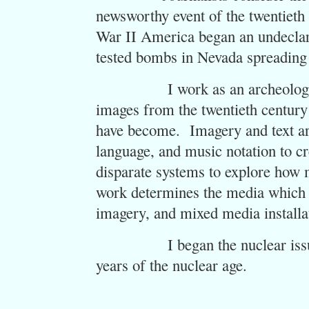
newsworthy event of the twentieth 
War II America began an undeclare
tested bombs in Nevada spreading f
I work as an archeologist in 
images from the twentieth century
have become. Imagery and text are
language, and music notation to c
disparate systems to explore how
work determines the media which i
imagery, and mixed media installa
I began the nuclear issues s
years of the nuclear age.