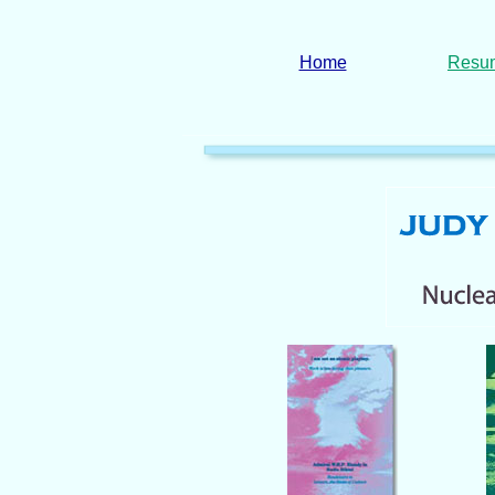
Home
Resu