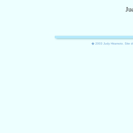
Ju
� 2003 Judy Hiramoto. Site d