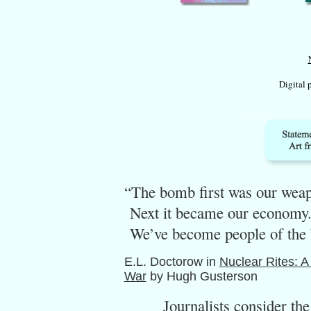
Digital 
“The bomb first was our wea
Next it became our economy.
We’ve become people of the
E.L. Doctorow in
Nuclear Rites: A
War
by Hugh Gusterson
Journalists consider the bo